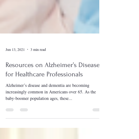
Jun 13, 2021
3 min read
Resources on Alzheimer’s Disease
for Healthcare Professionals
Alzheimer’s disease and dementia are becoming
increasingly common in Americans over 65. As the
baby-boomer population ages, these...