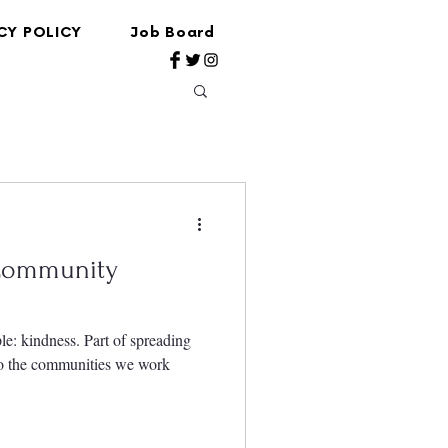
CY POLICY
Job Board
 Community
le: kindness. Part of spreading
to the communities we work