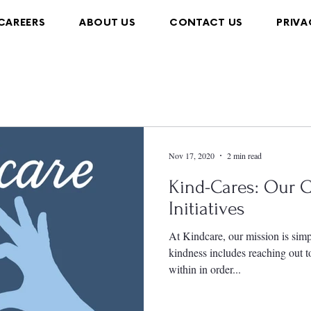
CAREERS
ABOUT US
CONTACT US
PRIVA
Nov 17, 2020
2 min read
Kind-Cares: Our
Initiatives
At Kindcare, our mission is simp
kindness includes reaching out 
within in order...