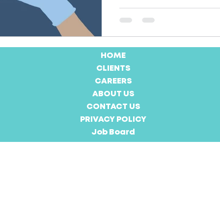
HOME
CLIENTS
CAREERS
ABOUT US
CONTACT US
PRIVACY POLICY
Job Board