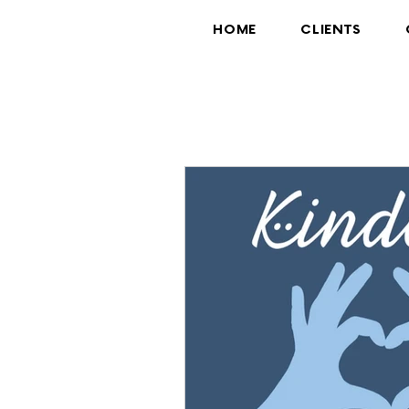
HOME
CLIENTS