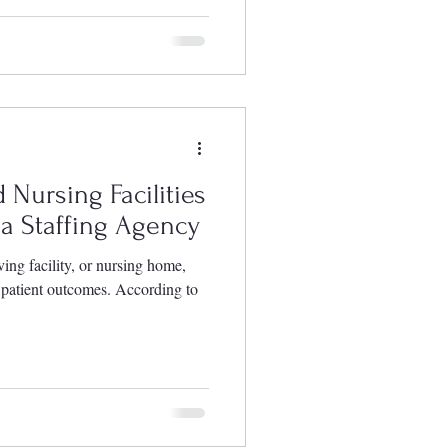
 Nursing Facilities
a Staffing Agency
ving facility, or nursing home,
r patient outcomes. According to