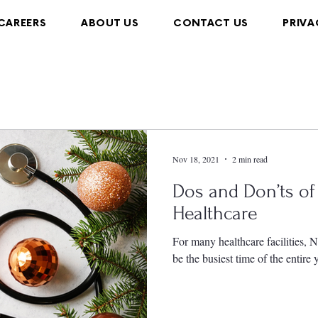
CAREERS
ABOUT US
CONTACT US
PRIVA
Nov 18, 2021
2 min read
Dos and Don’ts of 
Healthcare
For many healthcare facilities,
be the busiest time of the entire 