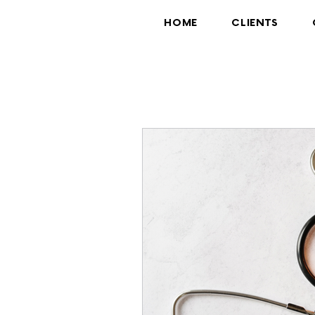
HOME
CLIENTS