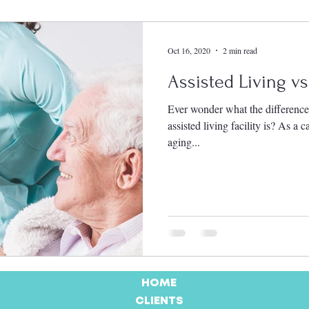
Oct 16, 2020
2 min read
Assisted Living v
Ever wonder what the differenc
assisted living facility is? As a
aging...
HOME
CLIENTS