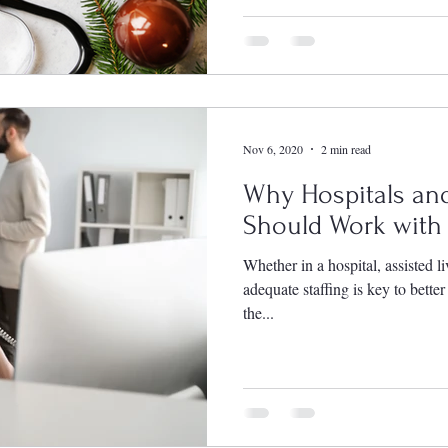
Nov 6, 2020
2 min read
Why Hospitals and
Should Work with 
Whether in a hospital, assisted li
adequate staffing is key to bette
the...