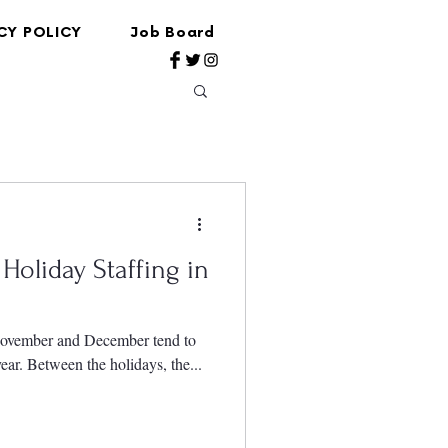
CY POLICY
Job Board
Holiday Staffing in
 November and December tend to
year. Between the holidays, the...