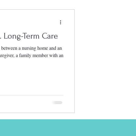
s. Long-Term Care
e between a nursing home and an
 caregiver, a family member with an