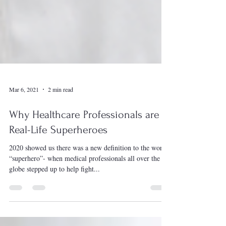
Mar 6, 2021
2 min read
Why Healthcare Professionals are
Real-Life Superheroes
2020 showed us there was a new definition to the word
“superhero”- when medical professionals all over the
globe stepped up to help fight...