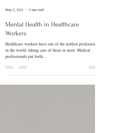
May 2, 2021
2 min read
Mental Health in Healthcare
Workers
Healthcare workers have one of the noblest professions
in the world: taking care of those in need. Medical
professionals put forth...