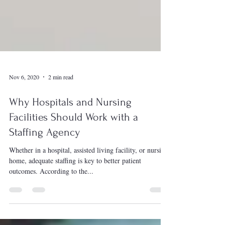
Nov 6, 2020
2 min read
Why Hospitals and Nursing
Facilities Should Work with a
Staffing Agency
Whether in a hospital, assisted living facility, or nursing
home, adequate staffing is key to better patient
outcomes. According to the...