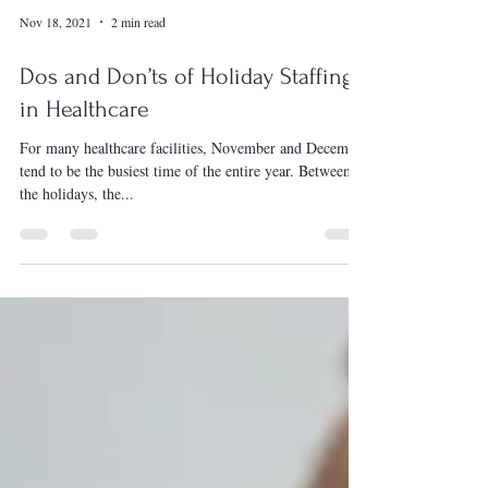
Nov 18, 2021
2 min read
Dos and Don’ts of Holiday Staffing
in Healthcare
For many healthcare facilities, November and December
tend to be the busiest time of the entire year. Between
the holidays, the...